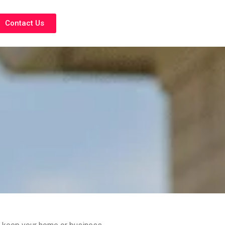
Contact Us