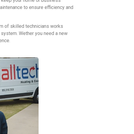
at keep your home or business
maintenance to ensure efficiency and
m of skilled technicians works
VAC system. Wether you need a new
ence.