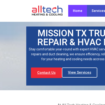
Home
Service
MISSION TX TR
REPAIR & HVAC
Stay comfortable year-round with expert HVAC servi
repairs and duct cleaning, we ensure efficiency, rel
for your heating and cooling needs accross 
View Services
Contact Us