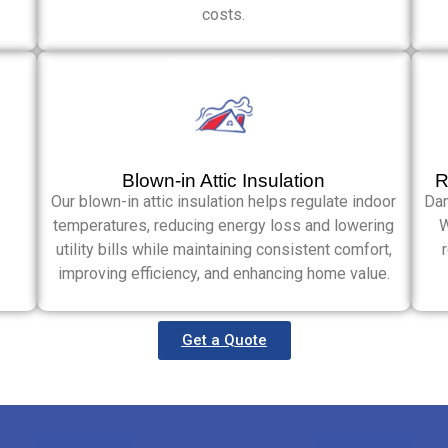
costs.
Blown-in Attic Insulation
R
Our blown-in attic insulation helps regulate indoor
Dam
temperatures, reducing energy loss and lowering
W
utility bills while maintaining consistent comfort,
improving efficiency, and enhancing home value.
Get a Quote