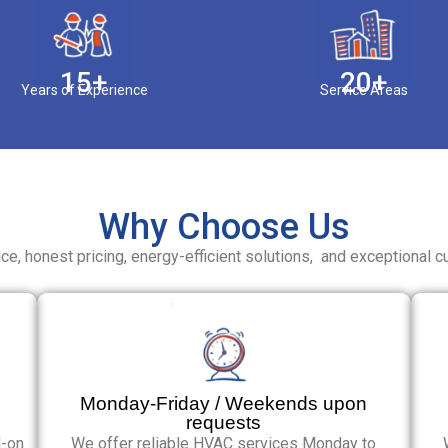
15+
20+
Years of Experience
Service Areas
Why Choose Us
ce, honest pricing, energy-efficient solutions, and exceptional c
Monday-Friday / Weekends upon
requests
d-on
We offer reliable HVAC services Monday to