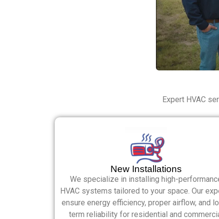
Expert HVAC serv
New Installations
We specialize in installing high-performanc
HVAC systems tailored to your space. Our exp
ensure energy efficiency, proper airflow, and l
term reliability for residential and commerci