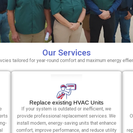
Our Services
cies tailored for year-round comfort and maximum energy effie
Replace existing HVAC Units
e
If your system is outdated or inefficient, we
erts
provide professional replacement services. We
O
ong-
install modern, energy-saving units that enhance
al
comfort, improve performance, and reduce utility
rep