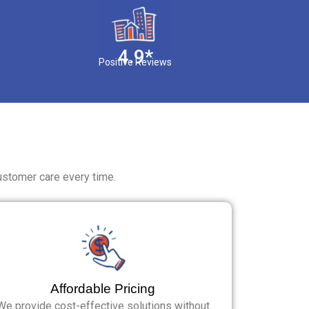
4.9*
Positive Reviews
ustomer care every time.
Affordable Pricing
We provide cost-effective solutions without