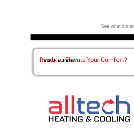
See what our sa
Ready to Elevate Your Comfort?
Contact us today!