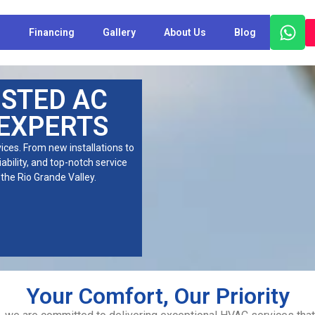
s
Financing
Gallery
About Us
Blog
USTED AC
 EXPERTS
ces. From new installations to
iability, and top-notch service
the Rio Grande Valley.
Your Comfort, Our Priority