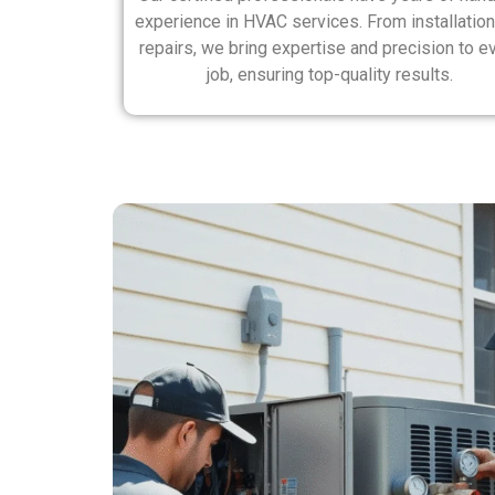
experience in HVAC services. From installation
repairs, we bring expertise and precision to e
job, ensuring top-quality results.