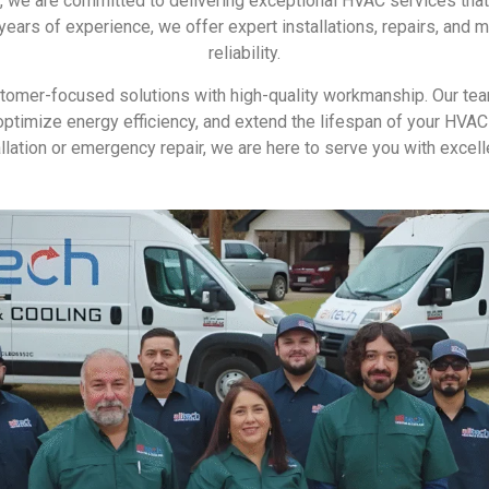
g, we are committed to delivering exceptional HVAC services th
ears of experience, we offer expert installations, repairs, and 
reliability.
stomer-focused solutions with high-quality workmanship. Our tea
y, optimize energy efficiency, and extend the lifespan of your H
allation or emergency repair, we are here to serve you with excell