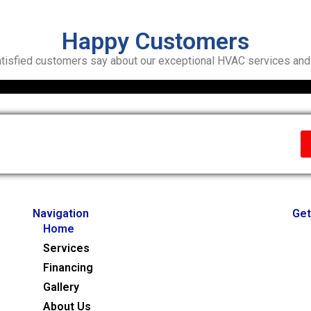
Happy Customers
tisfied customers say about our exceptional HVAC services and r
Navigation
Get
Home
Services
Financing
Gallery
About Us