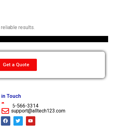
eliable results.
Get a Quote
 in Touch
956-566-3314
support@alltech123.com