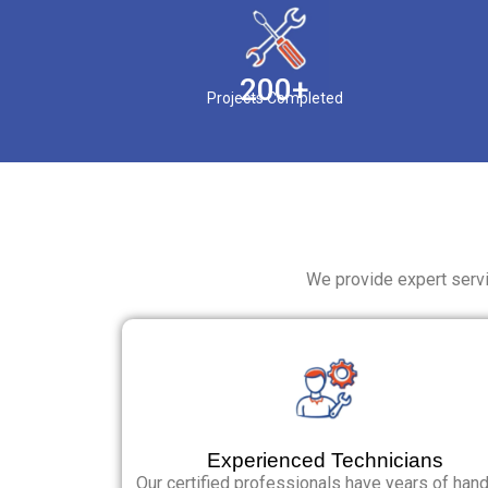
200+
Projects Completed
We provide expert servi
Experienced Technicians
Our certified professionals have years of han