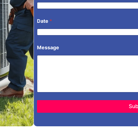
Date
*
Message
Sub