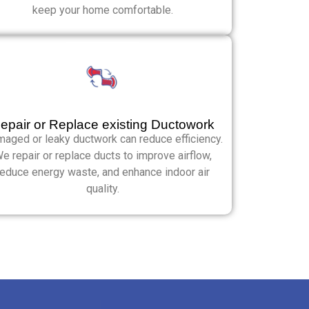
keep your home comfortable.
epair or Replace existing Ductowork
aged or leaky ductwork can reduce efficiency.
e repair or replace ducts to improve airflow,
reduce energy waste, and enhance indoor air
quality.