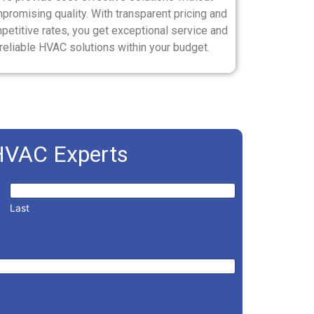
promising quality. With transparent pricing and
petitive rates, you get exceptional service and
reliable HVAC solutions within your budget.
HVAC Experts
Last