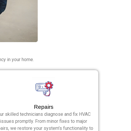
ncy in your home.
Repairs
ur skilled technicians diagnose and fix HVAC
issues promptly. From minor fixes to major
airs, we restore your system’s functionality to