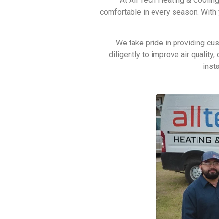
At All Tech Heating & Coolin
comfortable in every season. With y
We take pride in providing cu
diligently to improve air qualit
inst