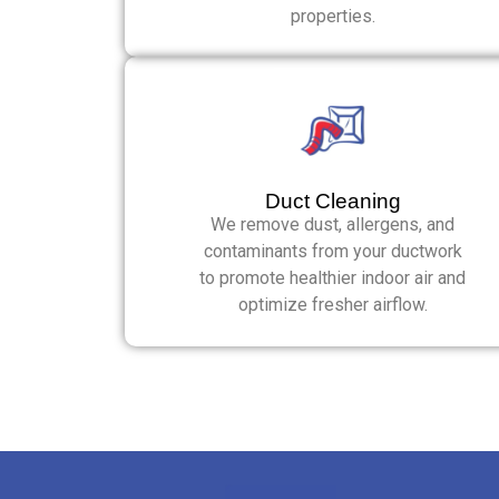
properties.
Duct Cleaning
We remove dust, allergens, and
contaminants from your ductwork
to promote healthier indoor air and
optimize fresher airflow.