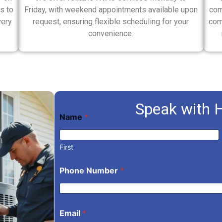
s to
Friday, with weekend appointments available upon
com
very
request, ensuring flexible scheduling for your
com
convenience.
Speak with 
*
Name
*
N
u
m
b
First
e
r
Phone Number
*
*
Email
*