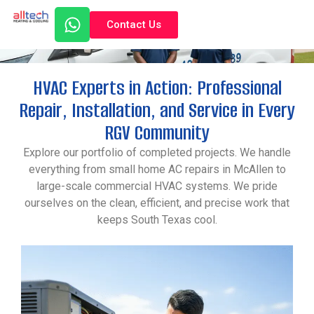
Contact Us
Gallery
HVAC Experts in Action: Professional
Repair, Installation, and Service in Every
RGV Community
Explore our portfolio of completed projects. We handle
everything from small home AC repairs in McAllen to
large-scale commercial HVAC systems. We pride
ourselves on the clean, efficient, and precise work that
keeps South Texas cool.