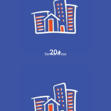
20+
Service Areas