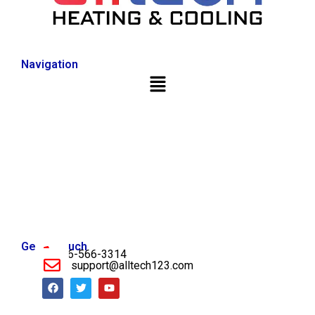
Navigation
Get in Touch
956-566-3314
support@alltech123.com