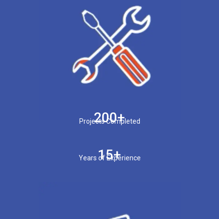
200+
Projects Completed
15+
Years of Experience