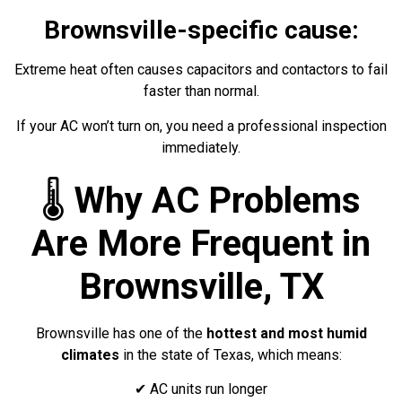
Brownsville-specific cause:
Extreme heat often causes capacitors and contactors to fail
faster than normal.
If your AC won’t turn on, you need a professional inspection
immediately.
🌡️
Why AC Problems
Are More Frequent in
Brownsville, TX
Brownsville has one of the
hottest and most humid
climates
in the state of Texas, which means:
✔ AC units run longer