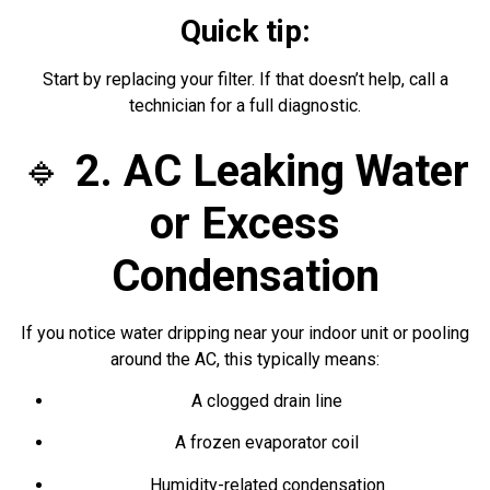
Quick tip:
Start by replacing your filter. If that doesn’t help, call a
technician for a full diagnostic.
🔹
2. AC Leaking Water
or Excess
Condensation
If you notice water dripping near your indoor unit or pooling
around the AC, this typically means:
A clogged drain line
A frozen evaporator coil
Humidity-related condensation