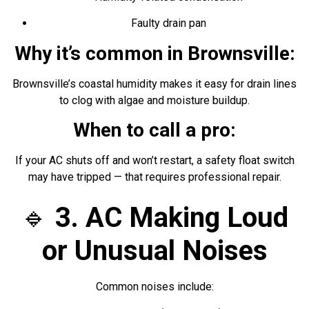
Faulty drain pan
Why it’s common in Brownsville:
Brownsville’s coastal humidity makes it easy for drain lines
to clog with algae and moisture buildup.
When to call a pro:
If your AC shuts off and won’t restart, a safety float switch
may have tripped — that requires professional repair.
🔹
3. AC Making Loud
or Unusual Noises
Common noises include: