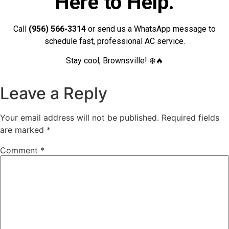
Here to Help.
Call
(956) 566-3314
or send us a WhatsApp message to
schedule fast, professional AC service.
Stay cool, Brownsville! ❄️🔥
Leave a Reply
Your email address will not be published.
Required fields
are marked
*
Comment
*