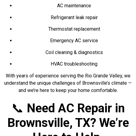
AC maintenance
Refrigerant leak repair
Thermostat replacement
Emergency AC service
Coil cleaning & diagnostics
HVAC troubleshooting
With years of experience serving the Rio Grande Valley, we
understand the unique challenges of Brownsville’s climate —
and we’re here to keep your home comfortable.
📞
Need AC Repair in
Brownsville, TX? We’re