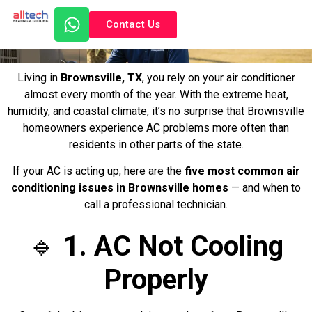
Contact Us
Living in
Brownsville, TX
, you rely on your air conditioner
almost every month of the year. With the extreme heat,
humidity, and coastal climate, it’s no surprise that Brownsville
homeowners experience AC problems more often than
residents in other parts of the state.
If your AC is acting up, here are the
five most common air
conditioning issues in Brownsville homes
— and when to
call a professional technician.
🔹
1. AC Not Cooling
Properly