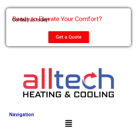
Ready to Elevate Your Comfort?
Contact us today!
Get a Quote
Navigation