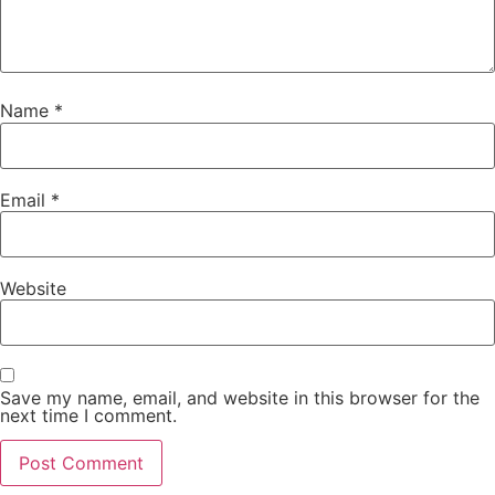
Name
*
Email
*
Website
Save my name, email, and website in this browser for the
next time I comment.