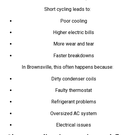
Short cycling leads to:
Poor cooling
Higher electric bills
More wear and tear
Faster breakdowns
In Brownsville, this often happens because:
Dirty condenser coils
Faulty thermostat
Refrigerant problems
Oversized AC system
Electrical issues