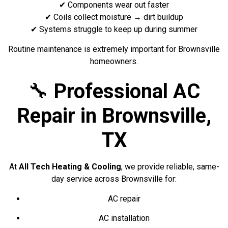
✔ Components wear out faster
✔ Coils collect moisture → dirt buildup
✔ Systems struggle to keep up during summer
Routine maintenance is extremely important for Brownsville
homeowners.
🔧
Professional AC
Repair in Brownsville,
TX
At
All Tech Heating & Cooling
, we provide reliable, same-
day service across Brownsville for:
AC repair
AC installation