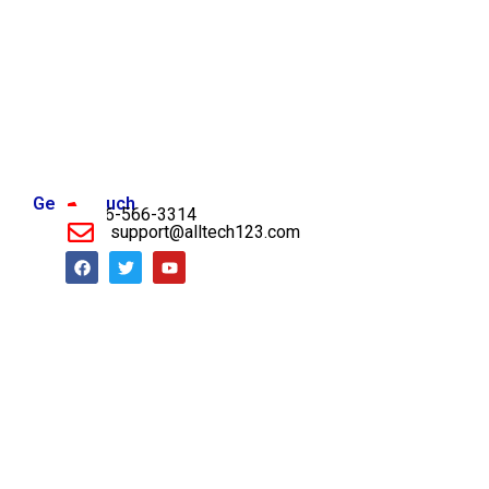
Get in Touch
956-566-3314
support@alltech123.com