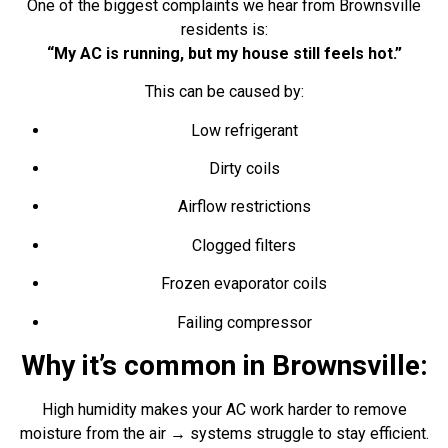
One of the biggest complaints we hear from Brownsville
residents is:
“My AC is running, but my house still feels hot.”
This can be caused by:
Low refrigerant
Dirty coils
Airflow restrictions
Clogged filters
Frozen evaporator coils
Failing compressor
Why it’s common in Brownsville:
High humidity makes your AC work harder to remove
moisture from the air → systems struggle to stay efficient.