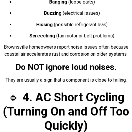
Banging
(loose parts)
Buzzing
(electrical issues)
Hissing
(possible refrigerant leak)
Screeching
(fan motor or belt problems)
Brownsville homeowners report noise issues often because
coastal air accelerates rust and corrosion on older systems.
Do NOT ignore loud noises.
They are usually a sign that a component is close to failing.
🔹
4. AC Short Cycling
(Turning On and Off Too
Quickly)