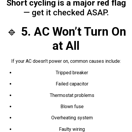
Short cycling is a major red flag
— get it checked ASAP.
🔹
5. AC Won’t Turn On
at All
If your AC doesn’t power on, common causes include:
Tripped breaker
Failed capacitor
Thermostat problems
Blown fuse
Overheating system
Faulty wiring