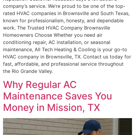
company’s service. We’re proud to be one of the top-
rated HVAC companies in Brownsville and South Texas,
known for professionalism, honesty, and dependable
work. The Trusted HVAC Company Brownsville
Homeowners Choose Whether you need air
conditioning repair, AC installation, or seasonal
maintenance, All Tech Heating & Cooling is your go-to
HVAC company in Brownsville, TX. Contact us today for
fast, affordable, and professional service throughout
the Rio Grande Valley.
Why Regular AC
Maintenance Saves You
Money in Mission, TX