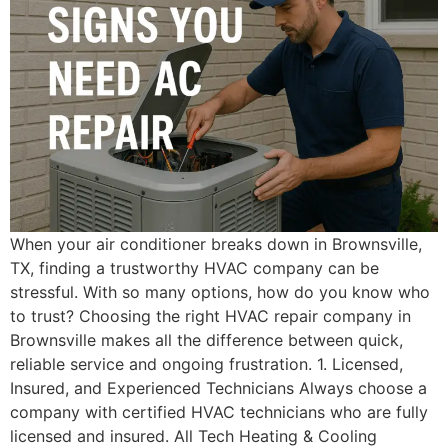
When your air conditioner breaks down in Brownsville,
TX, finding a trustworthy HVAC company can be
stressful. With so many options, how do you know who
to trust? Choosing the right HVAC repair company in
Brownsville makes all the difference between quick,
reliable service and ongoing frustration. 1. Licensed,
Insured, and Experienced Technicians Always choose a
company with certified HVAC technicians who are fully
licensed and insured. All Tech Heating & Cooling