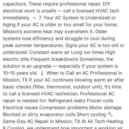
capacitors. These require professional repair. DIY
electrical work is unsafe — call a licensed HVAC tech
immediately. 🔹 7. Your AC System Is Undersized or
Aging If your AC is older or too small for your home,
Mission’s extreme heat may overwhelm it. Older
systems lose efficiency and struggle to cool during
peak summer temperatures. Signs your AC is too old or
undersized: Constant warm air Long run times High
electric bills Frequent breakdowns Sometimes, the
solution is an upgrade — especially if your system is
10–15 years old. 🌡️ When to Call an AC Professional in
Mission, TX If your AC continues blowing warm air after
basic checks (filter, thermostat, outdoor unit), it’s time
to call a licensed HVAC technician. Professional AC
repair is needed for: Refrigerant leaks Frozen coils
Electrical issues Compressor problems Motor damage
Blocked or dirty evaporator coils Short cycling 🔧
Same-Day AC Repair in Mission, TX At All Tech Heating
& Cooling, we understand how important a working air