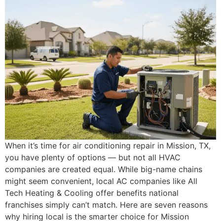
When it’s time for air conditioning repair in Mission, TX,
you have plenty of options — but not all HVAC
companies are created equal. While big-name chains
might seem convenient, local AC companies like All
Tech Heating & Cooling offer benefits national
franchises simply can’t match. Here are seven reasons
why hiring local is the smarter choice for Mission