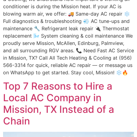
conditioner is during the Mission heat. If your AC is
blowing warm air, we offer: 🚚 Same-day AC repair ❄️
Full diagnostics & troubleshooting 💨 AC tune-ups and
maintenance 🔧 Refrigerant leak repair 🔌 Thermostat
replacement 🌬 System cleaning & coil maintenance We
proudly serve Mission, McAllen, Edinburg, Palmview,
and all surrounding RGV areas. 📞 Need Fast AC Service
in Mission, TX? Call All Tech Heating & Cooling at (956)
566-3314 for quick, reliable AC repair — or message us
on WhatsApp to get started. Stay cool, Mission! ❄️🔥
Top 7 Reasons to Hire a
Local AC Company in
Mission, TX Instead of a
Chain