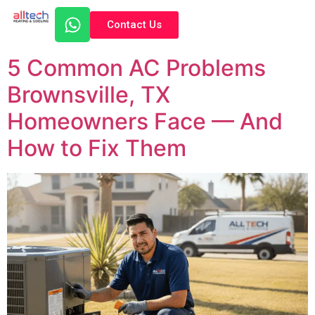
Contact Us
5 Common AC Problems
Brownsville, TX
Homeowners Face — And
How to Fix Them