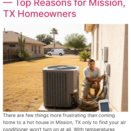
— Top Reasons for Mission,
TX Homeowners
There are few things more frustrating than coming
home to a hot house in Mission, TX only to find your air
conditioner won’t turn on at all. With temperatures