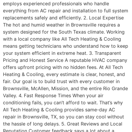
employs experienced professionals who handle
everything from AC repair and installation to full system
replacements safely and efficiently. 2. Local Expertise
The hot and humid weather in Brownsville requires a
system designed for the South Texas climate. Working
with a local company like All Tech Heating & Cooling
means getting technicians who understand how to keep
your system efficient in extreme heat. 3. Transparent
Pricing and Honest Service A reputable HVAC company
offers upfront pricing with no hidden fees. At All Tech
Heating & Cooling, every estimate is clear, honest, and
fair. Our goal is to build trust with every customer in
Brownsville, McAllen, Mission, and the entire Rio Grande
Valley. 4. Fast Response Times When your air
conditioning fails, you can’t afford to wait. That’s why
All Tech Heating & Cooling provides same-day AC
repair in Brownsville, TX, so you can stay cool without
the hassle of long delays. 5. Great Reviews and Local
Reputation Customer feedback says a lot about a