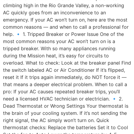
climbing high in the Rio Grande Valley, a non-working
AC quickly goes from an inconvenience to an
emergency. If your AC won’t turn on, here are the most
common reasons — and when to call a professional for
help. 🔹 1. Tripped Breaker or Power Issue One of the
most common reasons your AC won’t turn on is a
tripped breaker. With so many appliances running
during the Mission heat, it’s easy for circuits to
overload. What to check: Look at the breaker panel Find
the switch labeled AC or Air Conditioner If it’s flipped,
reset it If it trips again immediately, do NOT force it —
that means a deeper electrical problem. When to call a
pro: If your AC causes repeated breaker trips, you’ll
need a licensed HVAC technician or electrician. 🔹 2.
Dead Thermostat or Wrong Settings Your thermostat is
the brain of your cooling system. If it’s not sending the
right signal, the AC simply won’t turn on. Quick
thermostat checks: Replace the batteries Set it to Cool