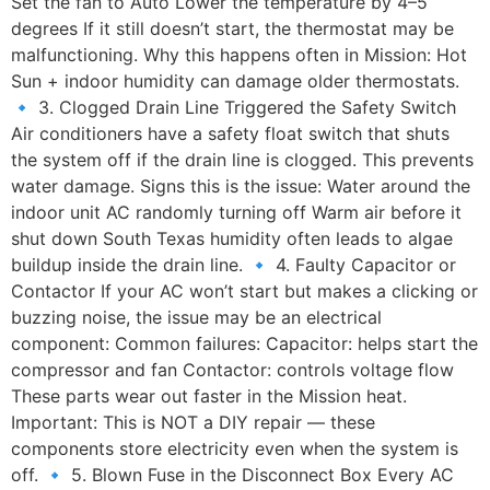
Set the fan to Auto Lower the temperature by 4–5
degrees If it still doesn’t start, the thermostat may be
malfunctioning. Why this happens often in Mission: Hot
Sun + indoor humidity can damage older thermostats.
🔹 3. Clogged Drain Line Triggered the Safety Switch
Air conditioners have a safety float switch that shuts
the system off if the drain line is clogged. This prevents
water damage. Signs this is the issue: Water around the
indoor unit AC randomly turning off Warm air before it
shut down South Texas humidity often leads to algae
buildup inside the drain line. 🔹 4. Faulty Capacitor or
Contactor If your AC won’t start but makes a clicking or
buzzing noise, the issue may be an electrical
component: Common failures: Capacitor: helps start the
compressor and fan Contactor: controls voltage flow
These parts wear out faster in the Mission heat.
Important: This is NOT a DIY repair — these
components store electricity even when the system is
off. 🔹 5. Blown Fuse in the Disconnect Box Every AC