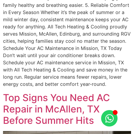
family healthy and breathing easier. 5. Reliable Comfort
in Every Season Whether it’s the peak of summer or a
mild winter day, consistent maintenance keeps your AC
ready for anything. All Tech Heating & Cooling proudly
serves Mission, McAllen, Edinburg, and surrounding RGV
cities, helping families stay cool no matter the season.
Schedule Your AC Maintenance in Mission, TX Today
Don’t wait until your air conditioner breaks down.
Schedule your AC maintenance service in Mission, TX
with All Tech Heating & Cooling and save money in the
long run. Regular service means fewer repairs, lower
energy costs, and better comfort year-round.
Top Signs You Need AC
Repair in McAllen, TX
Before Summer Hits