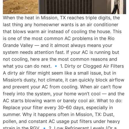
When the heat in Mission, TX reaches triple digits, the
last thing any homeowner wants is an air conditioner
that blows warm air instead of cooling the house. This
is one of the most common AC problems in the Rio
Grande Valley — and it almost always means your
system needs attention fast. If your AC is running but
not cooling, here are the most common reasons and
what you can do next. 🔹 1. Dirty or Clogged Air Filters
A dirty air filter might seem like a small issue, but in
Mission’s dusty, hot climate, it can quickly block airflow
and prevent your AC from cooling. When air can’t flow
freely into the system, your home won’t cool — and the
AC starts blowing warm or barely cool air. What to do:
Replace your filter every 30–60 days, especially in
summer. Why it happens often in Mission, TX: Dust,
pollen, and constant AC usage put filters under heavy
strain in the RGV. 🔹 2. Low Refrigerant Levels (Or a