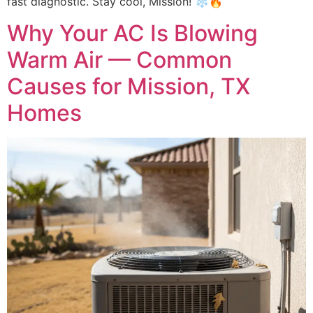
fast diagnostic. Stay cool, Mission! ❄️🔥
Why Your AC Is Blowing
Warm Air — Common
Causes for Mission, TX
Homes