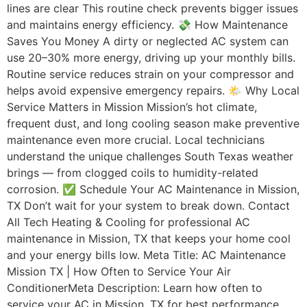
lines are clear This routine check prevents bigger issues
and maintains energy efficiency. 💸 How Maintenance
Saves You Money A dirty or neglected AC system can
use 20–30% more energy, driving up your monthly bills.
Routine service reduces strain on your compressor and
helps avoid expensive emergency repairs. 🌤️ Why Local
Service Matters in Mission Mission’s hot climate,
frequent dust, and long cooling season make preventive
maintenance even more crucial. Local technicians
understand the unique challenges South Texas weather
brings — from clogged coils to humidity-related
corrosion. ✅ Schedule Your AC Maintenance in Mission,
TX Don’t wait for your system to break down. Contact
All Tech Heating & Cooling for professional AC
maintenance in Mission, TX that keeps your home cool
and your energy bills low. Meta Title: AC Maintenance
Mission TX | How Often to Service Your Air
ConditionerMeta Description: Learn how often to
service your AC in Mission, TX for best performance.