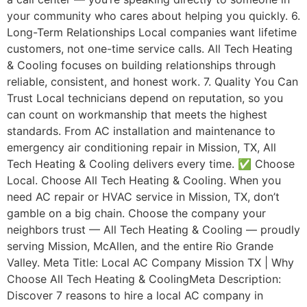
your community who cares about helping you quickly. 6.
Long-Term Relationships Local companies want lifetime
customers, not one-time service calls. All Tech Heating
& Cooling focuses on building relationships through
reliable, consistent, and honest work. 7. Quality You Can
Trust Local technicians depend on reputation, so you
can count on workmanship that meets the highest
standards. From AC installation and maintenance to
emergency air conditioning repair in Mission, TX, All
Tech Heating & Cooling delivers every time. ✅ Choose
Local. Choose All Tech Heating & Cooling. When you
need AC repair or HVAC service in Mission, TX, don’t
gamble on a big chain. Choose the company your
neighbors trust — All Tech Heating & Cooling — proudly
serving Mission, McAllen, and the entire Rio Grande
Valley. Meta Title: Local AC Company Mission TX | Why
Choose All Tech Heating & CoolingMeta Description:
Discover 7 reasons to hire a local AC company in