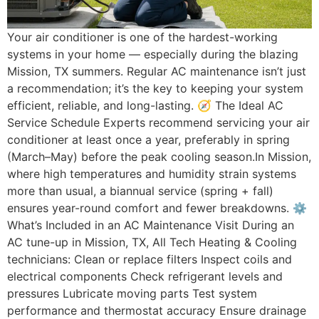
Your air conditioner is one of the hardest-working
systems in your home — especially during the blazing
Mission, TX summers. Regular AC maintenance isn’t just
a recommendation; it’s the key to keeping your system
efficient, reliable, and long-lasting. 🧭 The Ideal AC
Service Schedule Experts recommend servicing your air
conditioner at least once a year, preferably in spring
(March–May) before the peak cooling season.In Mission,
where high temperatures and humidity strain systems
more than usual, a biannual service (spring + fall)
ensures year-round comfort and fewer breakdowns. ⚙️
What’s Included in an AC Maintenance Visit During an
AC tune-up in Mission, TX, All Tech Heating & Cooling
technicians: Clean or replace filters Inspect coils and
electrical components Check refrigerant levels and
pressures Lubricate moving parts Test system
performance and thermostat accuracy Ensure drainage