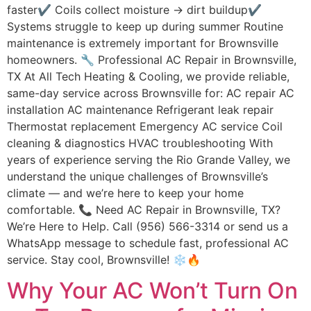
faster✔ Coils collect moisture → dirt buildup✔
Systems struggle to keep up during summer Routine
maintenance is extremely important for Brownsville
homeowners. 🔧 Professional AC Repair in Brownsville,
TX At All Tech Heating & Cooling, we provide reliable,
same-day service across Brownsville for: AC repair AC
installation AC maintenance Refrigerant leak repair
Thermostat replacement Emergency AC service Coil
cleaning & diagnostics HVAC troubleshooting With
years of experience serving the Rio Grande Valley, we
understand the unique challenges of Brownsville’s
climate — and we’re here to keep your home
comfortable. 📞 Need AC Repair in Brownsville, TX?
We’re Here to Help. Call (956) 566-3314 or send us a
WhatsApp message to schedule fast, professional AC
service. Stay cool, Brownsville! ❄️🔥
Why Your AC Won’t Turn On