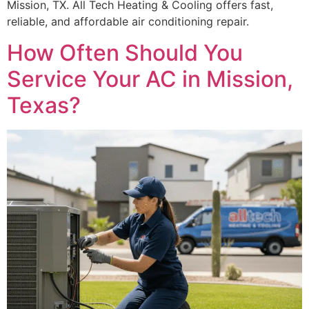
Mission, TX. All Tech Heating & Cooling offers fast,
reliable, and affordable air conditioning repair.
How Often Should You
Service Your AC in Mission,
Texas?