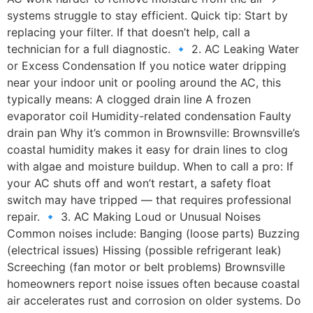
systems struggle to stay efficient. Quick tip: Start by
replacing your filter. If that doesn’t help, call a
technician for a full diagnostic. 🔹 2. AC Leaking Water
or Excess Condensation If you notice water dripping
near your indoor unit or pooling around the AC, this
typically means: A clogged drain line A frozen
evaporator coil Humidity-related condensation Faulty
drain pan Why it’s common in Brownsville: Brownsville’s
coastal humidity makes it easy for drain lines to clog
with algae and moisture buildup. When to call a pro: If
your AC shuts off and won’t restart, a safety float
switch may have tripped — that requires professional
repair. 🔹 3. AC Making Loud or Unusual Noises
Common noises include: Banging (loose parts) Buzzing
(electrical issues) Hissing (possible refrigerant leak)
Screeching (fan motor or belt problems) Brownsville
homeowners report noise issues often because coastal
air accelerates rust and corrosion on older systems. Do