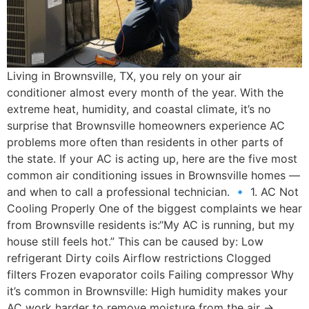
Living in Brownsville, TX, you rely on your air
conditioner almost every month of the year. With the
extreme heat, humidity, and coastal climate, it’s no
surprise that Brownsville homeowners experience AC
problems more often than residents in other parts of
the state. If your AC is acting up, here are the five most
common air conditioning issues in Brownsville homes —
and when to call a professional technician. 🔹 1. AC Not
Cooling Properly One of the biggest complaints we hear
from Brownsville residents is:“My AC is running, but my
house still feels hot.” This can be caused by: Low
refrigerant Dirty coils Airflow restrictions Clogged
filters Frozen evaporator coils Failing compressor Why
it’s common in Brownsville: High humidity makes your
AC work harder to remove moisture from the air →