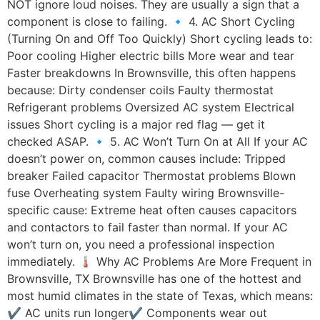
NOT ignore loud noises. They are usually a sign that a
component is close to failing. 🔹 4. AC Short Cycling
(Turning On and Off Too Quickly) Short cycling leads to:
Poor cooling Higher electric bills More wear and tear
Faster breakdowns In Brownsville, this often happens
because: Dirty condenser coils Faulty thermostat
Refrigerant problems Oversized AC system Electrical
issues Short cycling is a major red flag — get it
checked ASAP. 🔹 5. AC Won’t Turn On at All If your AC
doesn’t power on, common causes include: Tripped
breaker Failed capacitor Thermostat problems Blown
fuse Overheating system Faulty wiring Brownsville-
specific cause: Extreme heat often causes capacitors
and contactors to fail faster than normal. If your AC
won’t turn on, you need a professional inspection
immediately. 🌡️ Why AC Problems Are More Frequent in
Brownsville, TX Brownsville has one of the hottest and
most humid climates in the state of Texas, which means:
✔ AC units run longer✔ Components wear out