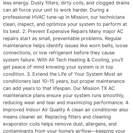
less energy. Dusty filters, dirty coils, and clogged drains
can all force your unit to work harder. During a
professional HVAC tune-up in Mission, our technicians
clean, inspect, and optimize your system to perform at
its best. 2. Prevent Expensive Repairs Many major AC
repairs start as small, preventable problems. Regular
maintenance helps identify issues like worn belts, loose
connections, or low refrigerant before they cause
system failure. With All Tech Heating & Cooling, you’ll
get peace of mind knowing your system is in top
condition. 3. Extend the Life of Your System Most air
conditioners last 10–15 years, but proper maintenance
can add years to that lifespan. Our Mission TX AC
maintenance plans ensure your system runs smoothly,
reducing wear and tear and maximizing performance. 4.
Improved Indoor Air Quality A clean air conditioner also
means cleaner air. Replacing filters and cleaning
evaporator coils helps remove dust, allergens, and
contaminants from your home’s airflow—keeping your