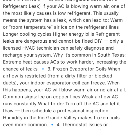
Refrigerant Leak) If your AC is blowing warm air, one of
the most likely causes is low refrigerant. This usually
means the system has a leak, which can lead to: Warm
or “room temperature” air Ice on the refrigerant lines
Longer cooling cycles Higher energy bills Refrigerant
leaks are dangerous and cannot be fixed DIY — only a
licensed HVAC technician can safely diagnose and
recharge your system. Why it’s common in South Texas:
Extreme heat causes ACs to work harder, increasing the
chance of leaks. 🔹 3. Frozen Evaporator Coils When
airflow is restricted (from a dirty filter or blocked
ducts), your indoor evaporator coil can freeze. When
this happens, your AC will blow warm air or no air at all.
Common signs: Ice on copper lines Weak airflow AC
runs constantly What to do: Turn off the AC and let it
thaw — then schedule a professional inspection.
Humidity in the Rio Grande Valley makes frozen coils
even more common. 🔹 4. Thermostat Issues or