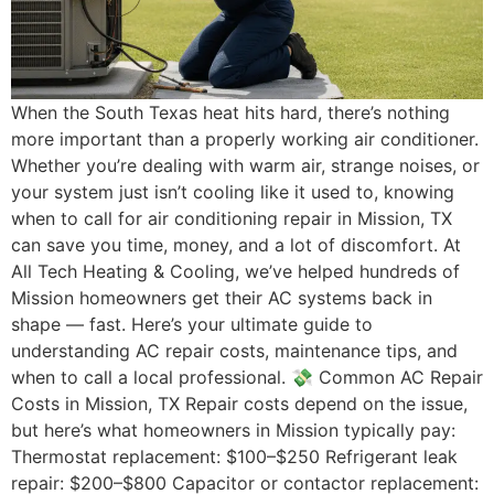
When the South Texas heat hits hard, there’s nothing
more important than a properly working air conditioner.
Whether you’re dealing with warm air, strange noises, or
your system just isn’t cooling like it used to, knowing
when to call for air conditioning repair in Mission, TX
can save you time, money, and a lot of discomfort. At
All Tech Heating & Cooling, we’ve helped hundreds of
Mission homeowners get their AC systems back in
shape — fast. Here’s your ultimate guide to
understanding AC repair costs, maintenance tips, and
when to call a local professional. 💸 Common AC Repair
Costs in Mission, TX Repair costs depend on the issue,
but here’s what homeowners in Mission typically pay:
Thermostat replacement: $100–$250 Refrigerant leak
repair: $200–$800 Capacitor or contactor replacement: