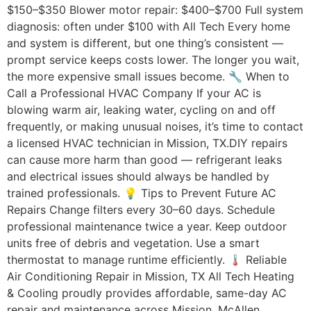
$150–$350 Blower motor repair: $400–$700 Full system
diagnosis: often under $100 with All Tech Every home
and system is different, but one thing’s consistent —
prompt service keeps costs lower. The longer you wait,
the more expensive small issues become. 🔧 When to
Call a Professional HVAC Company If your AC is
blowing warm air, leaking water, cycling on and off
frequently, or making unusual noises, it’s time to contact
a licensed HVAC technician in Mission, TX.DIY repairs
can cause more harm than good — refrigerant leaks
and electrical issues should always be handled by
trained professionals. 💡 Tips to Prevent Future AC
Repairs Change filters every 30–60 days. Schedule
professional maintenance twice a year. Keep outdoor
units free of debris and vegetation. Use a smart
thermostat to manage runtime efficiently. 🌡️ Reliable
Air Conditioning Repair in Mission, TX All Tech Heating
& Cooling proudly provides affordable, same-day AC
repair and maintenance across Mission, McAllen,