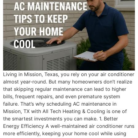
Living in Mission, Texas, you rely on your air conditioner
almost year-round. But many homeowners don’t realize
that skipping regular maintenance can lead to higher
bills, frequent repairs, and even premature system
failure. That’s why scheduling AC maintenance in
Mission, TX with All Tech Heating & Cooling is one of
the smartest investments you can make. 1. Better
Energy Efficiency A well-maintained air conditioner runs
more efficiently, keeping your home cool while using