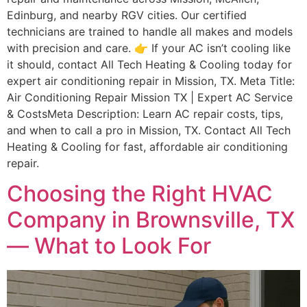
Edinburg, and nearby RGV cities. Our certified
technicians are trained to handle all makes and models
with precision and care. 👉 If your AC isn’t cooling like
it should, contact All Tech Heating & Cooling today for
expert air conditioning repair in Mission, TX. Meta Title:
Air Conditioning Repair Mission TX | Expert AC Service
& CostsMeta Description: Learn AC repair costs, tips,
and when to call a pro in Mission, TX. Contact All Tech
Heating & Cooling for fast, affordable air conditioning
repair.
Choosing the Right HVAC
Company in Brownsville, TX
— What to Look For