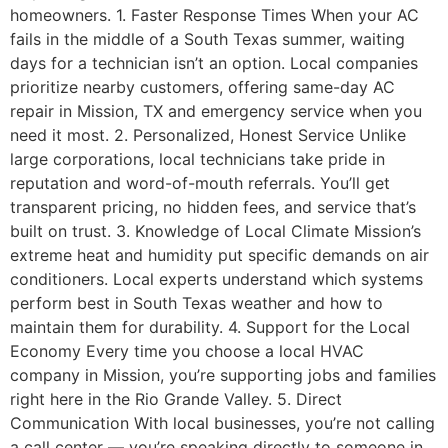
homeowners. 1. Faster Response Times When your AC
fails in the middle of a South Texas summer, waiting
days for a technician isn’t an option. Local companies
prioritize nearby customers, offering same-day AC
repair in Mission, TX and emergency service when you
need it most. 2. Personalized, Honest Service Unlike
large corporations, local technicians take pride in
reputation and word-of-mouth referrals. You’ll get
transparent pricing, no hidden fees, and service that’s
built on trust. 3. Knowledge of Local Climate Mission’s
extreme heat and humidity put specific demands on air
conditioners. Local experts understand which systems
perform best in South Texas weather and how to
maintain them for durability. 4. Support for the Local
Economy Every time you choose a local HVAC
company in Mission, you’re supporting jobs and families
right here in the Rio Grande Valley. 5. Direct
Communication With local businesses, you’re not calling
a call center — you’re speaking directly to someone in