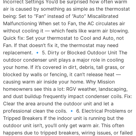
Incorrect Settings You’d be surprised how often warm
air is caused by something as simple as the thermostat
being: Set to “Fan” instead of “Auto” Miscalibrated
Malfunctioning When set to Fan, the AC circulates air
without cooling it — which feels like warm air blowing.
Quick fix: Set your thermostat to Cool and Auto, not
Fan. If that doesn’t fix it, the thermostat may need
replacement. 🔹 5. Dirty or Blocked Outdoor Unit The
outdoor condenser unit plays a major role in cooling
your home. If it’s covered in dirt, debris, tall grass, or
blocked by walls or fencing, it can’t release heat —
causing warm air inside your home. Why Mission
homeowners see this a lot: RGV weather, landscaping,
and dust buildup frequently impact condenser coils. Fix:
Clear the area around the outdoor unit and let a
professional clean the coils. 🔹 6. Electrical Problems or
Tripped Breakers If the indoor unit is running but the
outdoor unit isn’t, you’ll only get warm air. This often
happens due to tripped breakers, wiring issues, or failed