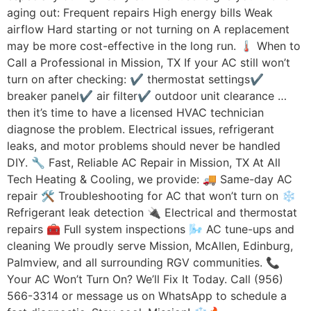
aging out: Frequent repairs High energy bills Weak
airflow Hard starting or not turning on A replacement
may be more cost-effective in the long run. 🌡 When to
Call a Professional in Mission, TX If your AC still won’t
turn on after checking: ✔ thermostat settings✔
breaker panel✔ air filter✔ outdoor unit clearance …
then it’s time to have a licensed HVAC technician
diagnose the problem. Electrical issues, refrigerant
leaks, and motor problems should never be handled
DIY. 🔧 Fast, Reliable AC Repair in Mission, TX At All
Tech Heating & Cooling, we provide: 🚚 Same-day AC
repair 🛠 Troubleshooting for AC that won’t turn on ❄️
Refrigerant leak detection 🔌 Electrical and thermostat
repairs 🧰 Full system inspections 🌬 AC tune-ups and
cleaning We proudly serve Mission, McAllen, Edinburg,
Palmview, and all surrounding RGV communities. 📞
Your AC Won’t Turn On? We’ll Fix It Today. Call (956)
566-3314 or message us on WhatsApp to schedule a