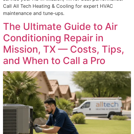
Call All Tech Heating & Cooling for expert HVAC
maintenance and tune-ups.
The Ultimate Guide to Air
Conditioning Repair in
Mission, TX — Costs, Tips,
and When to Call a Pro