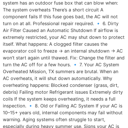
system has an outdoor fuse box that can blow when:
The system overheats There’s a short circuit A
component fails If this fuse goes bad, the AC will not
turn on at all. Professional repair required. 🔹 6. Dirty
Air Filter Caused an Automatic Shutdown If airflow is
extremely restricted, your AC may shut down to protect
itself. What happens: A clogged filter causes the
evaporator coil to freeze → an internal shutdown → AC
won’t start again until thawed. Fix: Change the filter and
turn the AC off for a few hours. 🔹 7. Your AC System
Overheated Mission, TX summers are brutal. When an
AC overheats, it will shut down automatically. Why
overheating happens: Blocked condenser (grass, dirt,
debris) Failing motor Refrigerant issues Extremely dirty
coils If the system keeps overheating, it needs a full
inspection. 🔹 8. Old or Failing AC System If your AC is
10–15+ years old, internal components may fail without
warning. Aging systems often struggle to start,
especially during heavy summer use. Signs your AC is